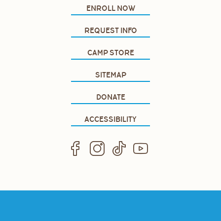
ENROLL NOW
REQUEST INFO
CAMP STORE
SITEMAP
DONATE
ACCESSIBILITY