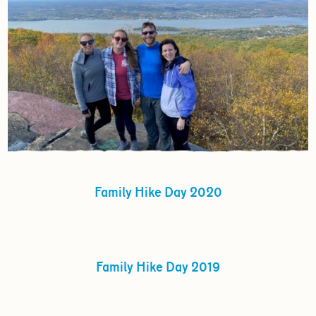
Family Hike Day 2020
Family Hike Day 2019