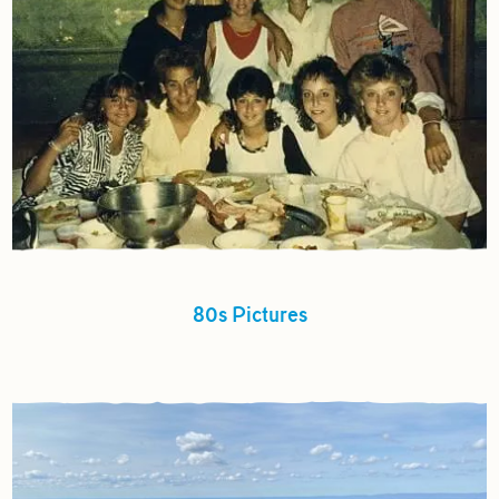
80s Pictures