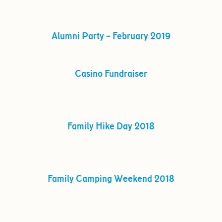
Alumni Party – February 2019
Casino Fundraiser
Family Hike Day 2018
Family Camping Weekend 2018