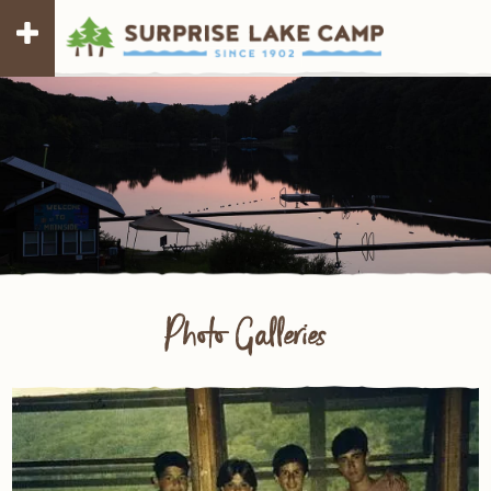
Photo Galleries