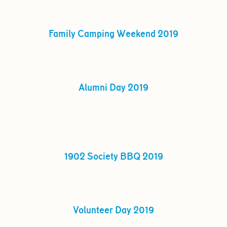
Family Camping Weekend 2019
Alumni Day 2019
1902 Society BBQ 2019
Volunteer Day 2019