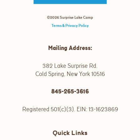
©2026 Surprise Lake Camp
Terms & Privacy Policy
Mailing Address:
382 Lake Surprise Rd.
Cold Spring, New York 10516
845-265-3616
Registered 501(c)(3). EIN: 13-1623869
Quick Links