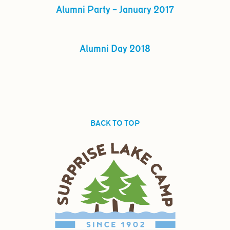
Alumni Party – January 2017
Alumni Day 2018
BACK TO TOP