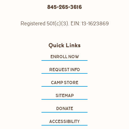
845-265-3616
Registered 501(c)(3). EIN: 13-1623869
Quick Links
ENROLL NOW
REQUEST INFO
CAMP STORE
SITEMAP
DONATE
ACCESSIBILITY