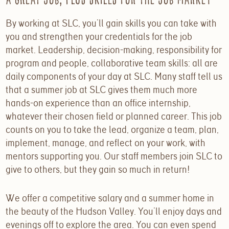
A Great Job, plus Skills for the Job Market
By working at SLC, you’ll gain skills you can take with
you and strengthen your credentials for the job
market. Leadership, decision-making, responsibility for
program and people, collaborative team skills: all are
daily components of your day at SLC. Many staff tell us
that a summer job at SLC gives them much more
hands-on experience than an office internship,
whatever their chosen field or planned career. This job
counts on you to take the lead, organize a team, plan,
implement, manage, and reflect on your work, with
mentors supporting you. Our staff members join SLC to
give to others, but they gain so much in return!
We offer a competitive salary and a summer home in
the beauty of the Hudson Valley. You’ll enjoy days and
evenings off to explore the area. You can even spend