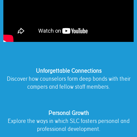
Unforgettable Connections
Discover how counselors form deep bonds with their
campers and fellow staff members.
Personal Growth
Explore the ways in which SLC fosters personal and
professional development.