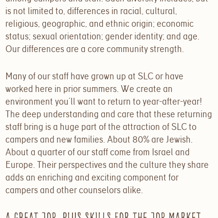
is not limited to, differences in racial, cultural,
religious, geographic, and ethnic origin; economic
status; sexual orientation; gender identity; and age.
Our differences are a core community strength.
Many of our staff have grown up at SLC or have
worked here in prior summers. We create an
environment you’ll want to return to year-after-year!
The deep understanding and care that these returning
staff bring is a huge part of the attraction of SLC to
campers and new families. About 80% are Jewish.
About a quarter of our staff come from Israel and
Europe. Their perspectives and the culture they share
adds an enriching and exciting component for
campers and other counselors alike.