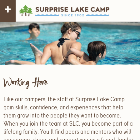
Working Here
Like our campers, the staff at Surprise Lake Camp
gain skills, confidence, and experiences that help
them grow into the people they want to become.
When you join the team at SLC, you become part of a
lifelong family. You’ll find peers and mentors who will
encourage, cheer, and support you as a friend, leader,