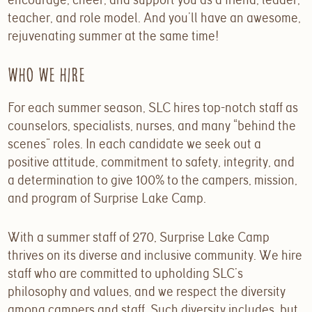
teacher, and role model. And you’ll have an awesome,
rejuvenating summer at the same time!
Who We Hire
For each summer season, SLC hires top-notch staff as
counselors, specialists, nurses, and many “behind the
scenes” roles. In each candidate we seek out a
positive attitude, commitment to safety, integrity, and
a determination to give 100% to the campers, mission,
and program of Surprise Lake Camp.
With a summer staff of 270, Surprise Lake Camp
thrives on its diverse and inclusive community. We hire
staff who are committed to upholding SLC’s
philosophy and values, and we respect the diversity
among campers and staff. Such diversity includes, but