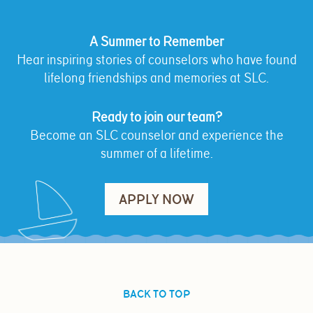
A Summer to Remember
Hear inspiring stories of counselors who have found
lifelong friendships and memories at SLC.
Ready to join our team?
Become an SLC counselor and experience the
summer of a lifetime.
APPLY NOW
BACK TO TOP