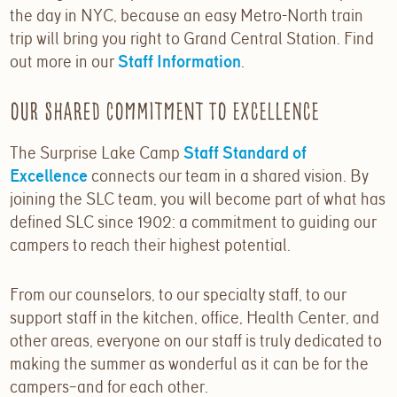
the day in NYC, because an easy Metro-North train
trip will bring you right to Grand Central Station. Find
out more in our
Staff Information
.
Our Shared Commitment to Excellence
The Surprise Lake Camp
Staff Standard of
Excellence
connects our team in a shared vision. By
joining the SLC team, you will become part of what has
defined SLC since 1902: a commitment to guiding our
campers to reach their highest potential.
From our counselors, to our specialty staff, to our
support staff in the kitchen, office, Health Center, and
other areas, everyone on our staff is truly dedicated to
making the summer as wonderful as it can be for the
campers–and for each other.