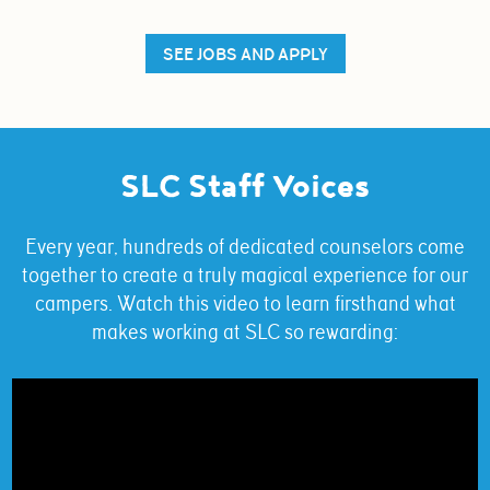
SEE JOBS AND APPLY
SLC Staff Voices
Every year, hundreds of dedicated counselors come
together to create a truly magical experience for our
campers. Watch this video to learn firsthand what
makes working at SLC so rewarding: