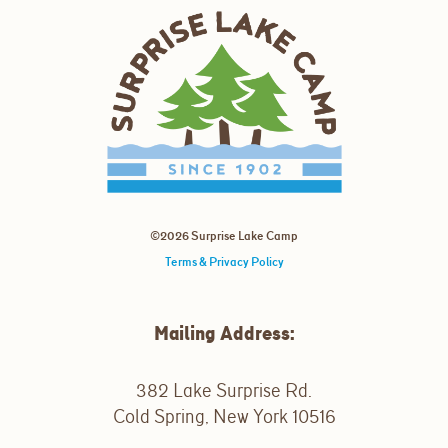
©2026 Surprise Lake Camp
Terms & Privacy Policy
Mailing Address:
382 Lake Surprise Rd.
Cold Spring, New York 10516