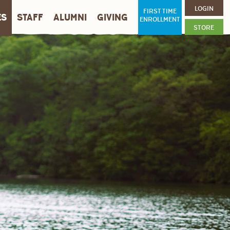
LOGIN
FIRST TIME
ES
STAFF
ALUMNI
GIVING
ENROLLMENT
STORE