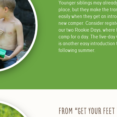
Younger siblings may already 
place, but they make the tr
easily when they get an intr
new camper. Consider register
our two Rookie Days, where 
camp for a day. The five-da
is another easy introduction 
following summer.
From “Get Your Feet