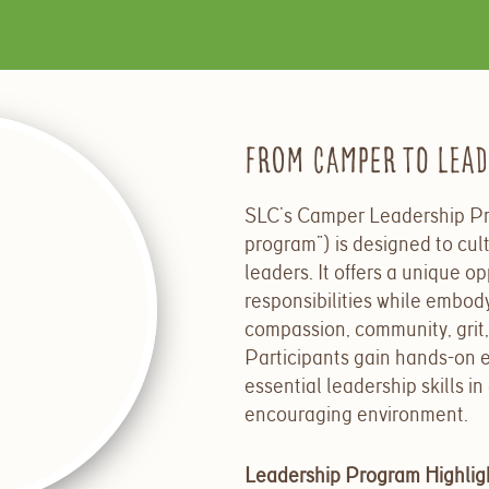
From Camper to Lea
SLC’s Camper Leadership Pr
program”) is designed to cult
leaders. It
offers a unique op
responsibilities while embod
compassion, community, grit,
Participants gain hands-on 
essential leadership skills in
encouraging environment.
Leadership Program Highlig