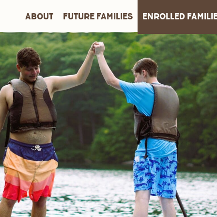
ABOUT
FUTURE FAMILIES
ENROLLED FAMILI