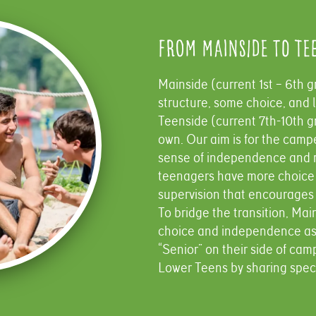
From Mainside to Te
Mainside (current 1st – 6th gr
structure, some choice, and l
Teenside (current 7th-10th gr
own. Our aim is for the camp
sense of independence and r
teenagers have more choice 
supervision that encourages
To bridge the transition, Ma
choice and independence as 
“Senior” on their side of cam
Lower Teens by sharing specia