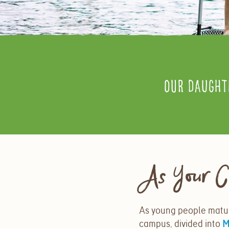
Our daught
As Your C
As young people matur
campus, divided into
M