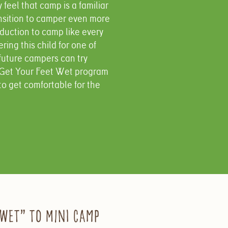
feel that camp is a familiar
ansition to camper even more
oduction to camp like every
ing this child for one of
future campers can try
y Get Your Feet Wet program
to get comfortable for the
 Wet” to Mini Camp