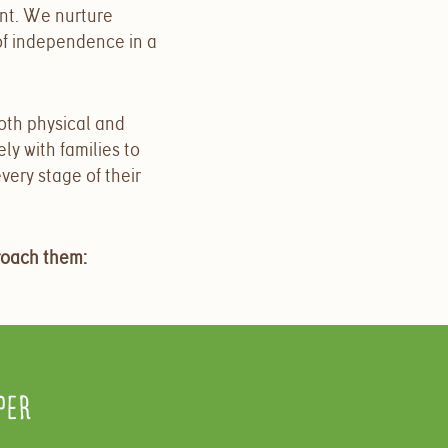
nt. We nurture
 of independence in a
both physical and
y with families to
very stage of their
roach them:
per