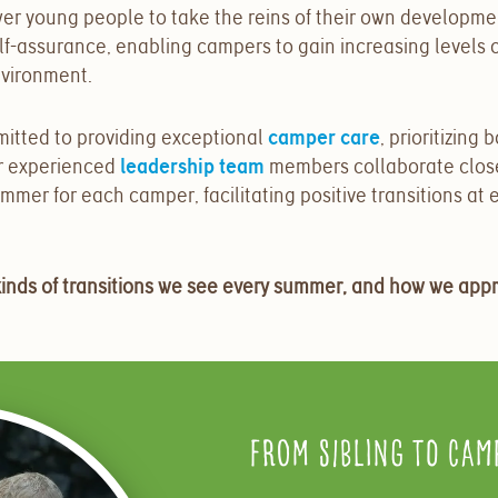
er young people to take the reins of their own developme
self-assurance, enabling campers to gain increasing levels
nvironment.
mmitted to providing exceptional
camper care
,
prioritizing 
r experienced
leadership team
members collaborate closel
mer for each camper, facilitating positive transitions at e
kinds of transitions we see every summer, and how we app
From Sibling to Cam