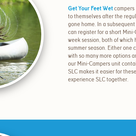
Get Your Feet Wet
campers 
to themselves after the reg
gone home. In a subsequent
can register for a short Mini
week session, both of which 
summer season. Either one can,
with so many more options 
our Mini-Campers unit contain
SLC makes it easier for the
experience SLC together.