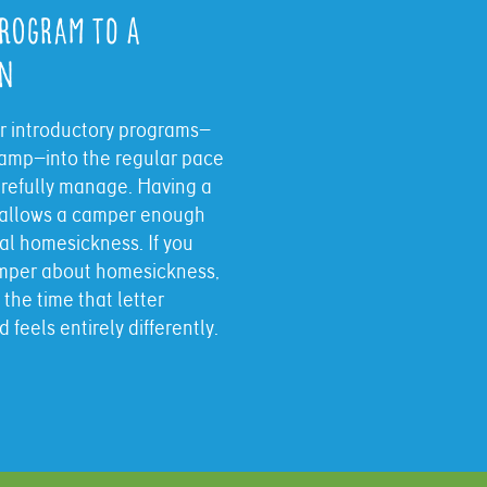
Program to a
on
ur introductory programs—
amp—into the regular pace
arefully manage. Having a
s allows a camper enough
tial homesickness. If you
camper about homesickness,
 the time that letter
feels entirely differently.