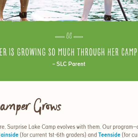
er is growing so much through her camp 
– SLC Parent
amper Grows
e, Surprise Lake Camp evolves with them. Our program—
ainside
(for current 1st-6th graders) and
Teenside
(for cu