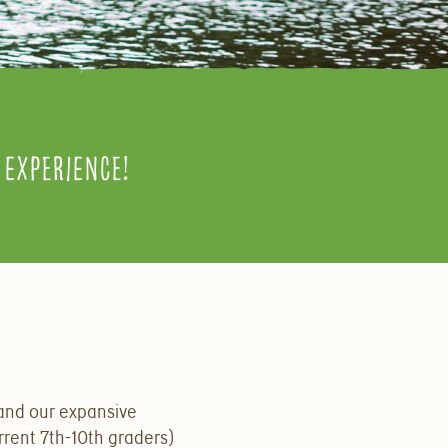
experience!
and our expansive
rrent 7th-10th graders)