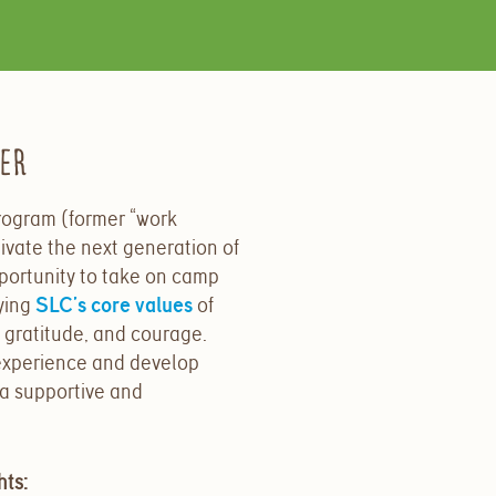
der
ogram (former “work
ivate the next generation of
portunity to take on camp
ying
SLC’s core values
of
 gratitude, and courage.
experience and develop
 a
supportive and
hts: