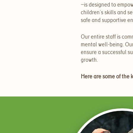
—is designed to empow
children’s skills and 
safe and supportive e
Our entire staff is co
mental well-being. Ou
ensure a successful sum
growth.
Here are some of the 