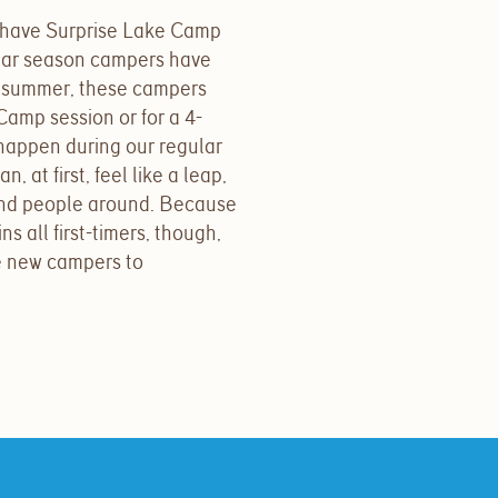
have Surprise Lake Camp
ular season campers have
 summer, these campers
-Camp session or for a 4-
happen during our regular
 at first, feel like a leap,
and people around. Because
s all first-timers, though,
se new campers to