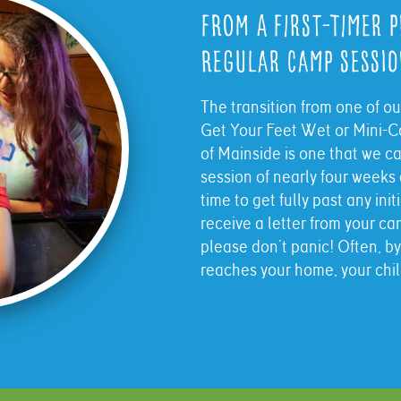
From a First-Timer 
Regular Camp Sessi
The transition from one of o
Get Your Feet Wet or Mini-C
of Mainside is one that we c
session of nearly four week
time to get fully past any ini
receive a letter from your 
please don’t panic! Often, by
reaches your home, your child 