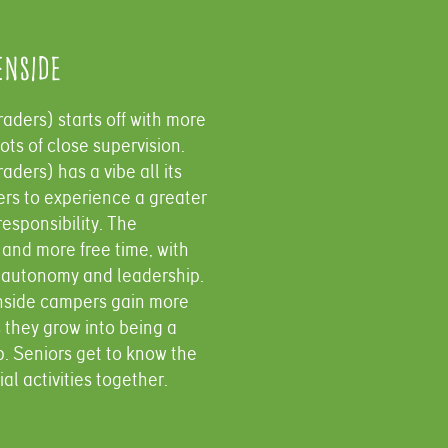
enside
aders​) starts off with more
ots of close supervision.
aders) has a vibe all its
ers to experience a greater
esponsibility. The
and more free time, with
 autonomy and leadership.
inside campers gain more
they grow into being a
p. Seniors get to know the
l activities together.