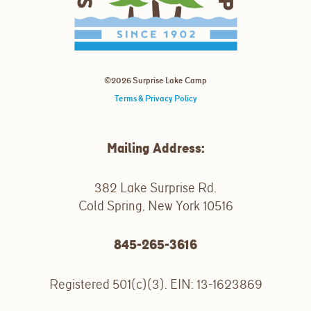
©2026 Surprise Lake Camp
Terms & Privacy Policy
Mailing Address:
382 Lake Surprise Rd.
Cold Spring, New York 10516
845-265-3616
Registered 501(c)(3). EIN: 13-1623869