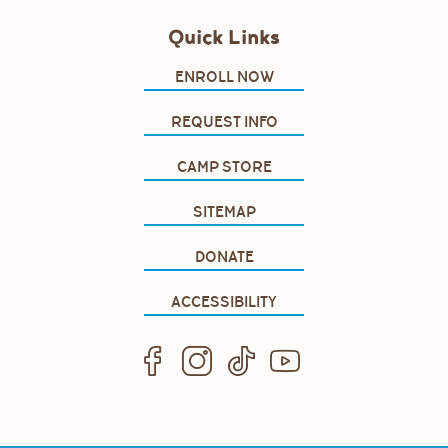
Quick Links
ENROLL NOW
REQUEST INFO
CAMP STORE
SITEMAP
DONATE
ACCESSIBILITY