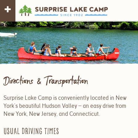
Directions & Transportation
Surprise Lake Camp is conveniently located in New
York’s beautiful Hudson Valley — an easy drive from
New York, New Jersey, and Connecticut.
Usual driving times