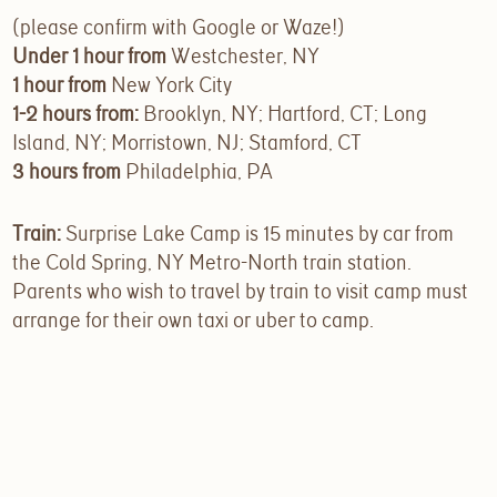
(please confirm with Google or Waze!)
Under 1 hour from
Westchester, NY
1 hour from
New York City
1-2 hours from:
Brooklyn, NY; Hartford, CT; Long
Island, NY; Morristown, NJ; Stamford, CT
3 hours from
Philadelphia, PA
Train:
Surprise Lake Camp is 15 minutes by car from
the Cold Spring, NY Metro-North train station.
Parents who wish to travel by train to visit camp must
arrange for their own taxi or uber to camp.