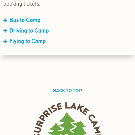
booking tickets.
Bus to Camp
Driving to Camp
Flying to Camp
BACK TO TOP