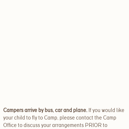
Campers arrive by bus, car and plane.
If you would like
your child to fly to Camp, please contact the Camp
Office to discuss your arrangements PRIOR to