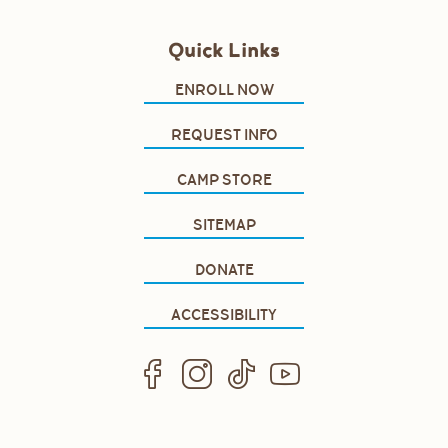
Quick Links
ENROLL NOW
REQUEST INFO
CAMP STORE
SITEMAP
DONATE
ACCESSIBILITY