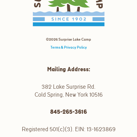
©2026 Surprise Lake Camp
Terms & Privacy Policy
Mailing Address:
382 Lake Surprise Rd.
Cold Spring, New York 10516
845-265-3616
Registered 501(c)(3). EIN: 13-1623869