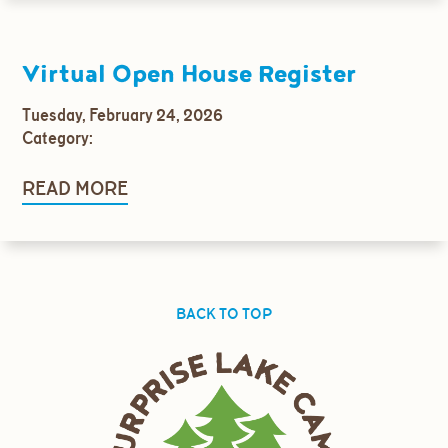
Virtual Open House Register
Tuesday, February 24, 2026
Category:
READ MORE
BACK TO TOP