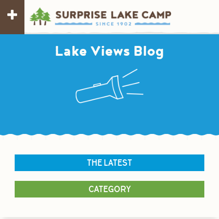
Lake Views Blog
THE LATEST
CATEGORY