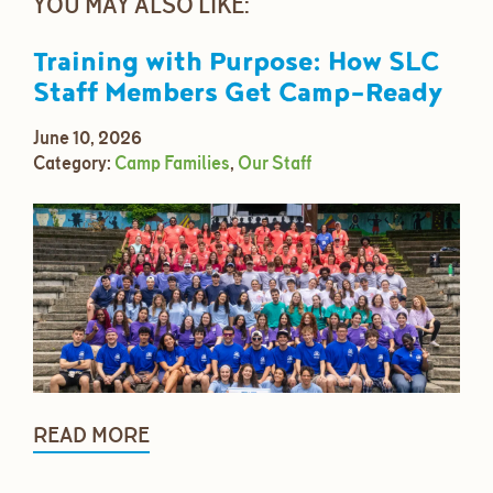
YOU MAY ALSO LIKE:
Training with Purpose: How SLC
Staff Members Get Camp-Ready
June 10, 2026
Category:
Camp Families
,
Our Staff
READ MORE