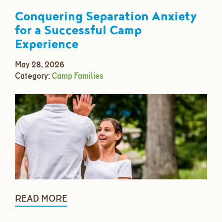
Conquering Separation Anxiety
for a Successful Camp
Experience
May 28, 2026
Category:
Camp Families
READ MORE