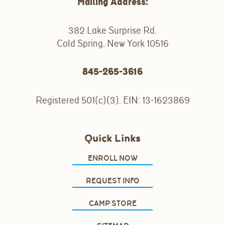
Mailing Address:
382 Lake Surprise Rd.
Cold Spring, New York 10516
845-265-3616
Registered 501(c)(3). EIN: 13-1623869
Quick Links
ENROLL NOW
REQUEST INFO
CAMP STORE