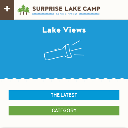
Lake Views
THE LATEST
CATEGORY