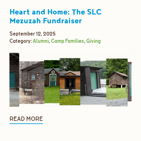
Heart and Home: The SLC
Mezuzah Fundraiser
September 12, 2025
Category:
Alumni
,
Camp Families
,
Giving
READ MORE