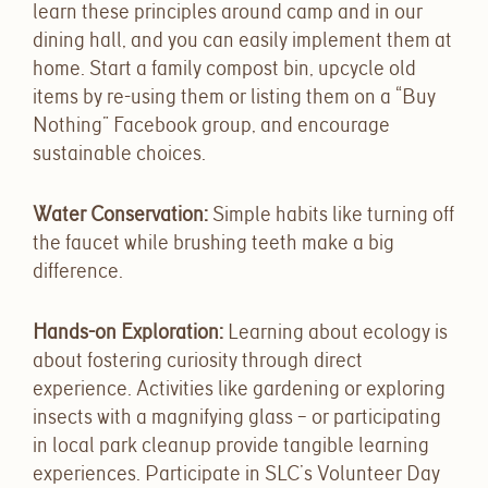
learn these principles around camp and in our
dining hall, and you can easily implement them at
home. Start a family compost bin, upcycle old
items by re-using them or listing them on a “Buy
Nothing” Facebook group, and encourage
sustainable choices.
Water Conservation
:
Simple habits like turning off
the faucet while brushing teeth make a big
difference.
Hands-on Exploration
:
Learning about ecology is
about fostering curiosity through direct
experience. Activities like gardening or exploring
insects with a magnifying glass – or participating
in local park cleanup provide tangible learning
experiences.
Participate in SLC’s Volunteer Day