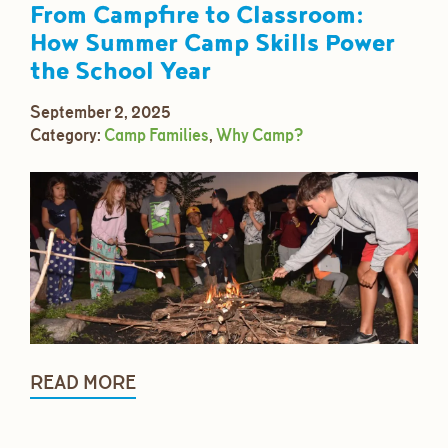
From Campfire to Classroom:
How Summer Camp Skills Power
the School Year
September 2, 2025
Category:
Camp Families
,
Why Camp?
READ MORE