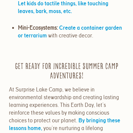
Let kids do tactile things, like touching
leaves, bark, moss, etc.
Mini-Ecosystems
:
Create a container garden
or terrarium
with creative decor.
Get Ready for Incredible Summer Camp
Adventures!
At Surprise Lake Camp, we believe in
environmental stewardship and creating lasting
learning experiences. This Earth Day, let’s
reinforce these values by making conscious
choices to protect our planet.
By bringing these
lessons home,
you’re nurturing a lifelong