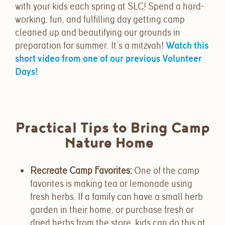
with your kids each spring at SLC! Spend a hard-
working, fun, and fulfilling day getting camp
cleaned up and beautifying our grounds in
preparation for summer. It’s a mitzvah!
Watch this
short video from one of our previous Volunteer
Days!
Practical Tips to Bring Camp
Nature Home
Recreate Camp Favorites
:
One of the camp
favorites is making tea or lemonade using
fresh herbs. If a family can have a small herb
garden in their home, or purchase fresh or
dried herbs from the store, kids can do this at