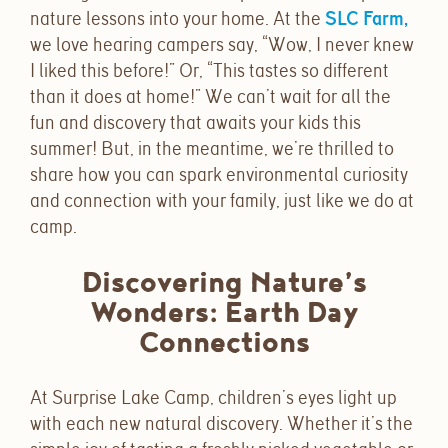
nature lessons into your home. At the
SLC Farm,
we love hearing campers say,
“Wow, I never knew
I liked this before!” Or, “This tastes so different
than it does at home!”
We can’t wait for all the
fun and discovery that awaits your kids this
summer! But, in the meantime, we’re thrilled to
share how you can spark environmental curiosity
and connection with your family, just like we do at
camp.
Discovering Nature’s
Wonders: Earth Day
Connections
At Surprise Lake Camp, children’s eyes light up
with each new natural discovery. Whether it’s the