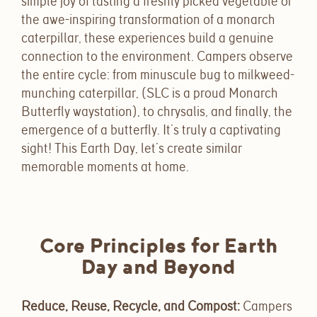
simple joy of tasting a freshly picked vegetable or
the awe-inspiring transformation of a monarch
caterpillar, these experiences build a genuine
connection to the environment. Campers observe
the entire cycle: from minuscule bug to milkweed-
munching caterpillar, (SLC is a proud Monarch
Butterfly waystation), to chrysalis, and finally, the
emergence of a butterfly. It’s truly a captivating
sight! This Earth Day, let’s create similar
memorable moments at home.
Core Principles for Earth
Day and Beyond
Reduce, Reuse, Recycle, and Compost
:
Campers