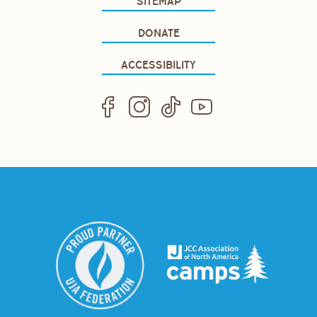
SITEMAP
DONATE
ACCESSIBILITY