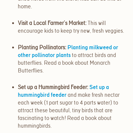
home.
Visit a Local Farmer’s Market
:
This will
encourage kids to keep try new, fresh veggies.
Planting Pollinators
:
Planting milkweed or
other pollinator plants
to attract birds and
butterflies. Read a book about Monarch
Butterflies.
Set up a Hummingbird Feeder:
Set up a
hummingbird feeder
and make fresh nectar
each week (1 part sugar to 4 parts water) to
attract these beautiful, tiny birds that are
fascinating to watch! Read a book about
hummingbirds.