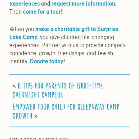
experiences
and
request more information.
Then
come for a tour!
When you
make a charitable gift to Surprise
Lake Camp
, you give children life-changing
experiences. Partner with us to provide campers
confidence, growth, friendships, and Jewish
identity.
Donate today!
«
6 Tips for Parents of First-Time
Overnight Campers
Empower Your Child for Sleepaway Camp
»
Growth