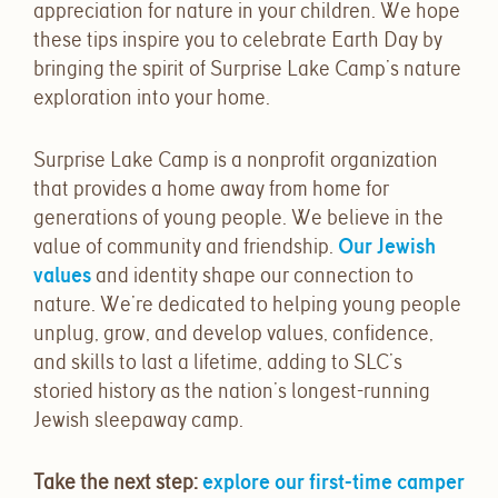
appreciation for nature in your children. We hope
these tips inspire you to celebrate Earth Day by
bringing the spirit of Surprise Lake Camp’s nature
exploration into your home.
Surprise Lake Camp is a nonprofit organization
that provides a home away from home for
generations of young people. We believe in the
value of community and friendship.
Our Jewish
values
and identity shape our connection to
nature. We’re dedicated to helping young people
unplug, grow, and develop values, confidence,
and skills to last a lifetime, adding to SLC’s
storied history as the nation’s longest-running
Jewish sleepaway camp.
Take the next step:
explore our first-time camper