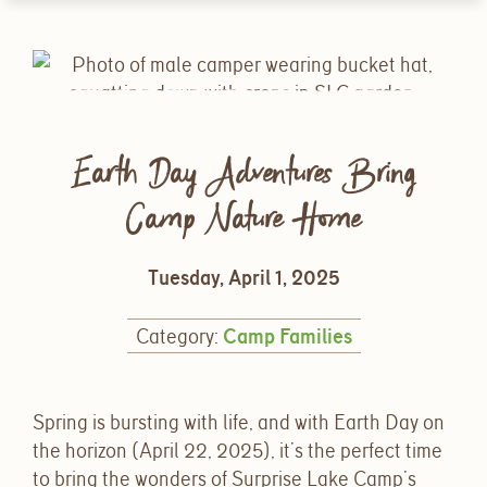
Earth Day Adventures Bring
Camp Nature Home
Tuesday, April 1, 2025
Category:
Camp Families
Spring is bursting with life, and with Earth Day on
the horizon (April 22, 2025
), it’s the perfect time
to bring the wonders of Surprise Lake Camp’s