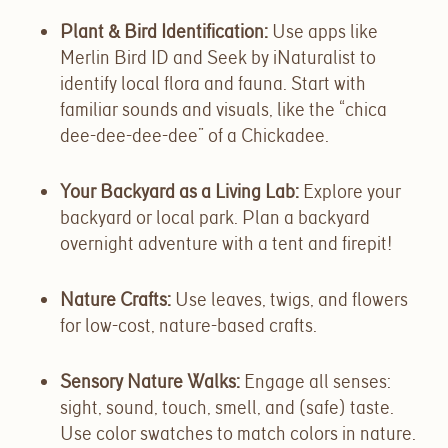
Plant & Bird Identification
:
Use apps like
Merlin Bird ID and Seek by iNaturalist to
identify local flora and fauna. Start with
familiar sounds and visuals, like the “chica
dee-dee-dee-dee” of a Chickadee.
Your Backyard as a Living Lab
:
Explore your
backyard or local park. Plan a backyard
overnight adventure with a tent and firepit!
Nature Crafts
:
Use leaves, twigs, and flowers
for low-cost, nature-based crafts.
Sensory Nature Walks
:
Engage all senses:
sight, sound, touch, smell, and (safe) taste.
Use color swatches to match colors in nature.