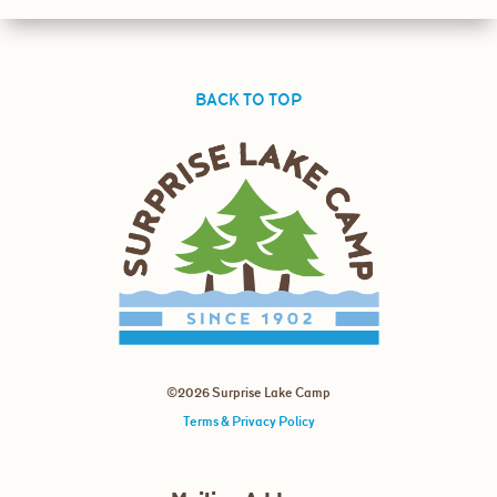
BACK TO TOP
©2026 Surprise Lake Camp
Terms & Privacy Policy