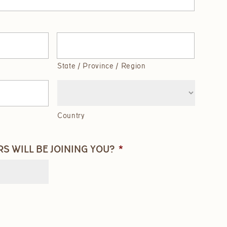
State / Province / Region
Country
 WILL BE JOINING YOU?
*