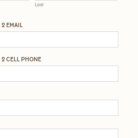
Last
2 EMAIL
 2 CELL PHONE