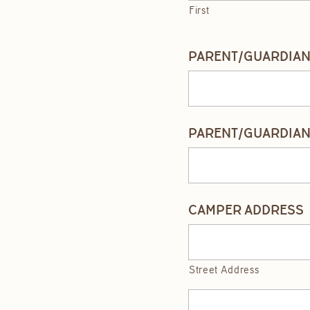
First
PARENT/GUARDIAN 
PARENT/GUARDIAN
CAMPER ADDRESS
Street Address