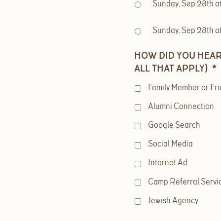
Sunday, Sep 28th a
Sunday, Sep 28th a
HOW DID YOU HEAR
ALL THAT APPLY)
*
Family Member or Fr
Alumni Connection
Google Search
Social Media
Internet Ad
Camp Referral Servi
Jewish Agency