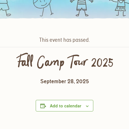
This event has passed.
Fall Camp Tour 2025
September 28, 2025
Add to calendar