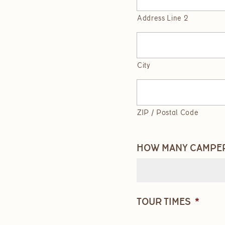
Address Line 2
City
ZIP / Postal Code
HOW MANY CAMPERS
TOUR TIMES
*