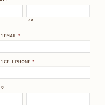
Last
1 EMAIL
*
1 CELL PHONE
*
 2