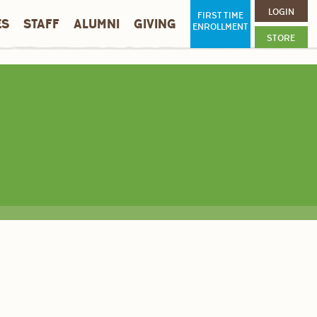
LOGIN
FIRST TIME
ES
STAFF
ALUMNI
GIVING
ENROLLMENT
STORE