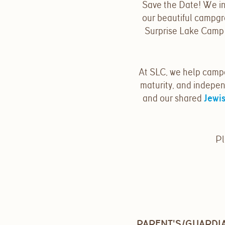
Save the Date! We in
our beautiful campgr
Surprise Lake Camp f
At SLC, we help camp
maturity, and indepen
and our shared
Jewis
Pl
PARENT'S/GUARDIA