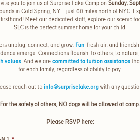
vite you to join us at Surprise Lake Camp on
Sunday, Sep
ounds in Cold Spring, NY — just 60 miles north of NYC. Ex
irsthand! Meet our dedicated staff, explore our scenic faci
SLC is the perfect summer home for your child.
ers unplug, connect, and grow.
Fun
, fresh air, and friendsh
dence emerge. Connections flourish: to others, to nature,
h values
. And we are
committed to tuition assistance
tha
for each family, regardless of ability to pay.
ease reach out to
info@surpriselake.org
with any questio
For the safety of others, NO dogs will be allowed at camp.
Please RSVP here:
N 1
*