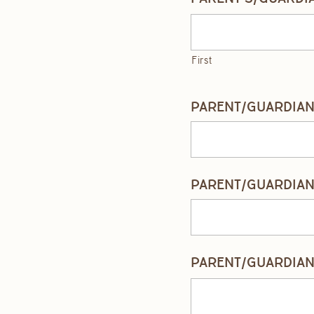
First
PARENT/GUARDIAN 
PARENT/GUARDIAN 
PARENT/GUARDIAN