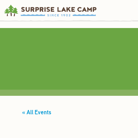
« All Events