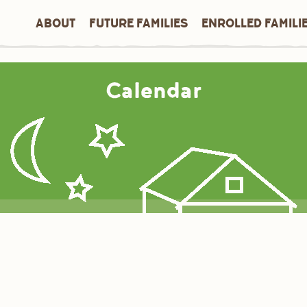
ABOUT
FUTURE FAMILIES
ENROLLED FAMILI
Calendar