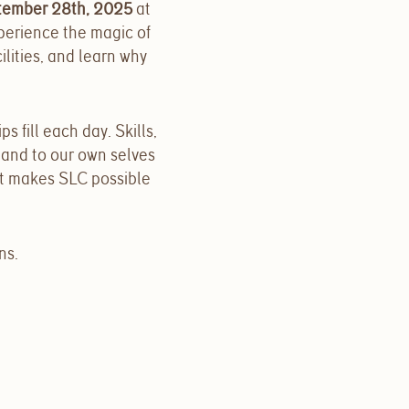
tember 28th, 2025
at
perience the magic of
lities, and learn why
ips fill each day. Skills,
 and to our own selves
t makes SLC possible
ns.