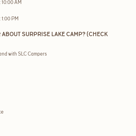
t 10:00 AM
t 1:00 PM
 ABOUT SURPRISE LAKE CAMP? (CHECK
iend with SLC Campers
ce