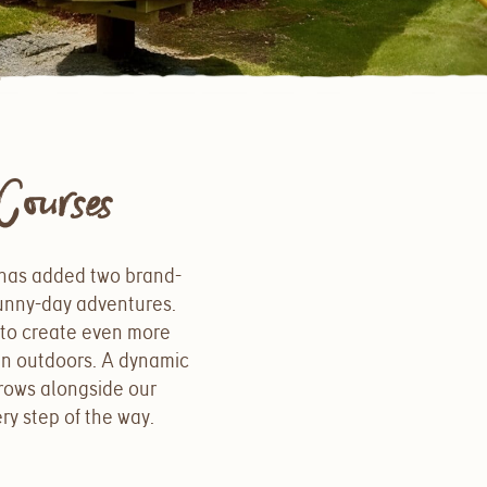
ourses
 has added two brand-
sunny-day adventures.
s to create even more
un outdoors. A dynamic
rows alongside our
ry step of the way.