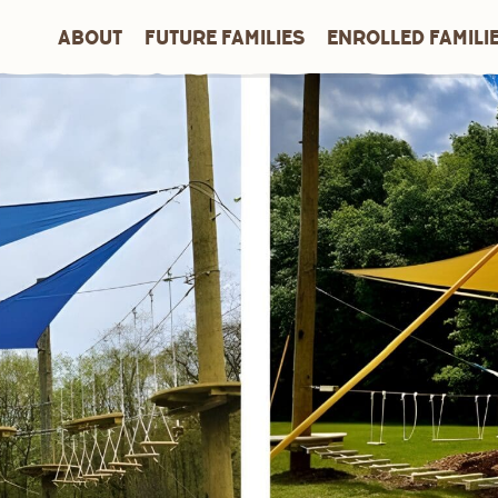
ABOUT
FUTURE FAMILIES
ENROLLED FAMILI