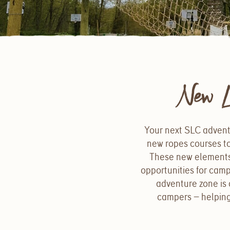
New L
Your next SLC advent
new ropes courses to
These new elements j
opportunities for cam
adventure zone is 
campers — helping 