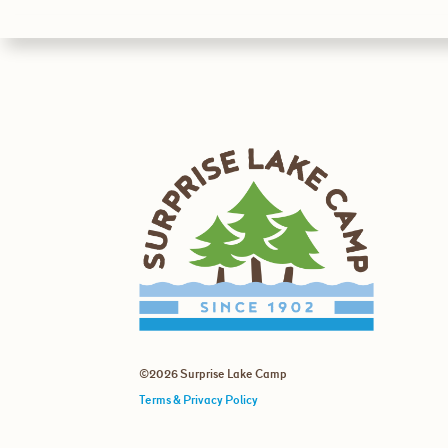
©2026 Surprise Lake Camp
Terms & Privacy Policy