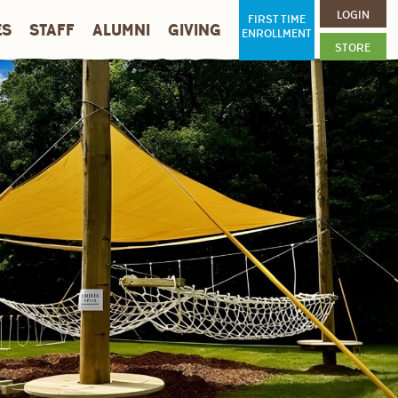
LOGIN
FIRST TIME
ES
STAFF
ALUMNI
GIVING
ENROLLMENT
STORE