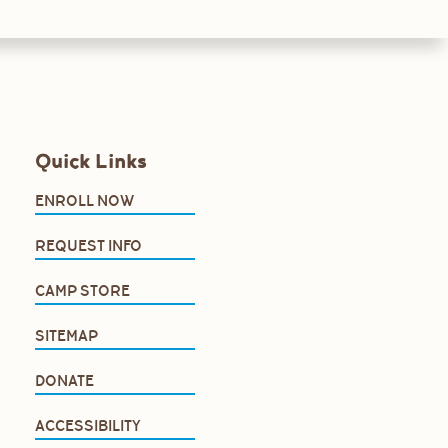
Quick Links
ENROLL NOW
REQUEST INFO
CAMP STORE
SITEMAP
DONATE
ACCESSIBILITY