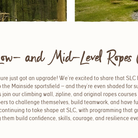
ow- and Mid-Level Ropes C
ure just got an upgrade! We’re excited to share that SLC
 the Mainside sportsfield — and they’re even shaded for 
oin our climbing wall, zipline, and original ropes course
pers to challenge themselves, build teamwork, and have f
continuing to take shape at SLC, with programming that g
them build confidence, skills, courage, and resilience eve