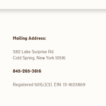
Mailing Address:
382 Lake Surprise Rd.
Cold Spring, New York 10516
845-265-3616
Registered 501(c)(3). EIN: 13-1623869