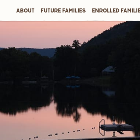
ABOUT
FUTURE FAMILIES
ENROLLED FAMILI