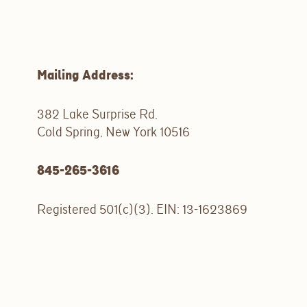
Mailing Address:
382 Lake Surprise Rd.
Cold Spring, New York 10516
845-265-3616
Registered 501(c)(3). EIN: 13-1623869