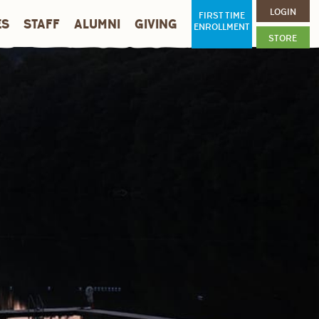
LOGIN
FIRST TIME
ES
STAFF
ALUMNI
GIVING
ENROLLMENT
STORE