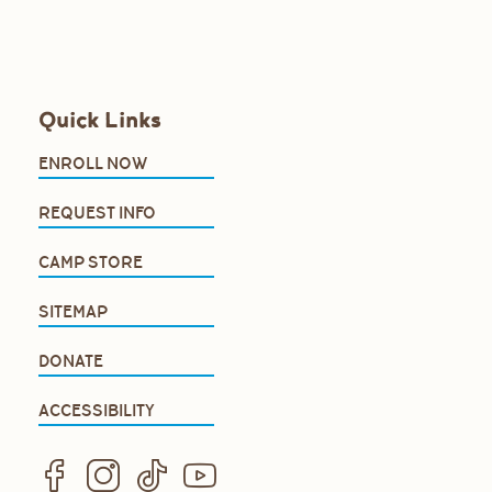
Quick Links
ENROLL NOW
REQUEST INFO
CAMP STORE
SITEMAP
DONATE
ACCESSIBILITY