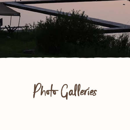
Photo Galleries