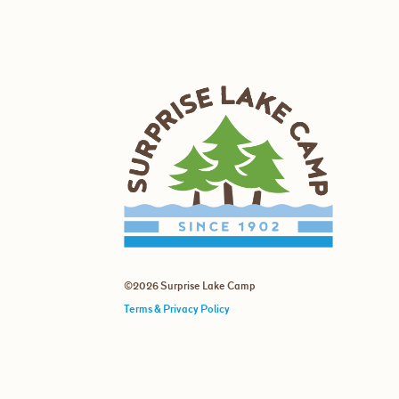
©2026 Surprise Lake Camp
Terms & Privacy Policy