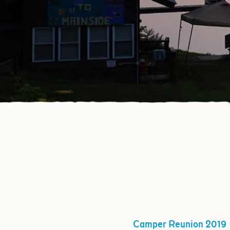
Camper Reunion 2019