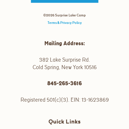
©2026 Surprise Lake Camp
Terms & Privacy Policy
Mailing Address:
382 Lake Surprise Rd.
Cold Spring, New York 10516
845-265-3616
Registered 501(c)(3). EIN: 13-1623869
Quick Links