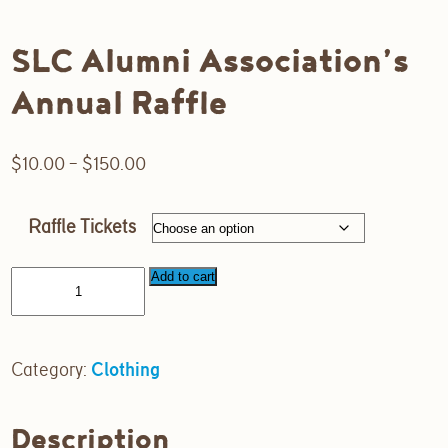
SLC Alumni Association’s
Annual Raffle
Price
$
10.00
–
$
150.00
range:
$10.00
Raffle Tickets
through
$150.00
Add to cart
Category:
Clothing
Description