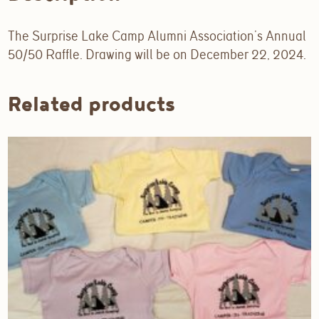
The Surprise Lake Camp Alumni Association’s Annual
50/50 Raffle. Drawing will be on December 22, 2024.
Related products