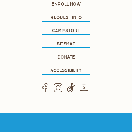
ENROLL NOW
REQUEST INFO
CAMP STORE
SITEMAP
DONATE
ACCESSIBILITY