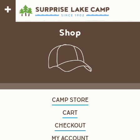
Shop
CAMP STORE
CART
CHECKOUT
MY ACCOUNT