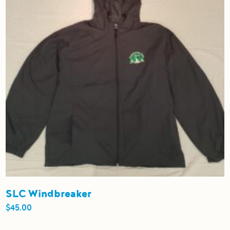
be
chosen
on
the
product
page
SLC Windbreaker
$
45.00
This