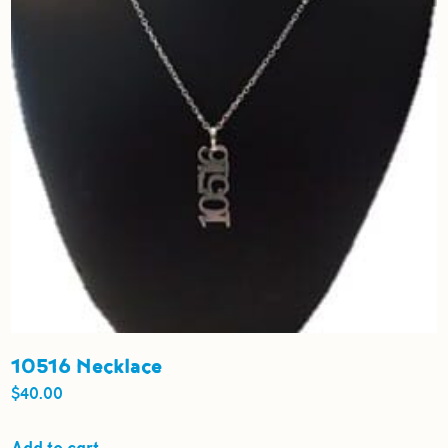
be
chosen
on
the
product
page
10516 Necklace
$
40.00