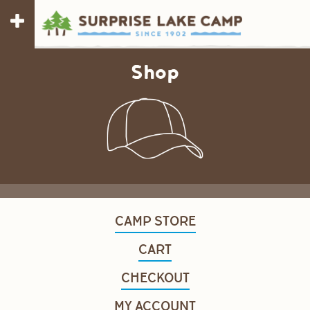
Shop
CAMP STORE
CART
CHECKOUT
MY ACCOUNT