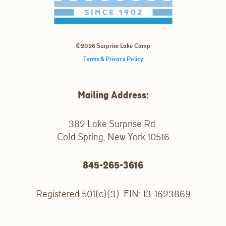
©2026 Surprise Lake Camp
Terms & Privacy Policy
Mailing Address:
382 Lake Surprise Rd.
Cold Spring, New York 10516
845-265-3616
Registered 501(c)(3). EIN: 13-1623869