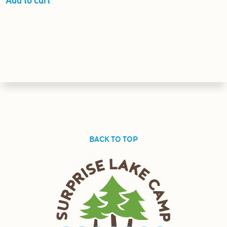
Add to cart
BACK TO TOP