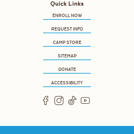
Quick Links
ENROLL NOW
REQUEST INFO
CAMP STORE
SITEMAP
DONATE
ACCESSIBILITY