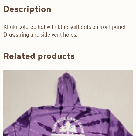
Description
Khaki colored hat with blue sailboats on front panel.
Drawstring and side vent holes.
Related products