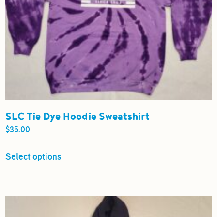
SLC Tie Dye Hoodie Sweatshirt
$
35.00
This
Select options
product
has
multiple
variants.
The