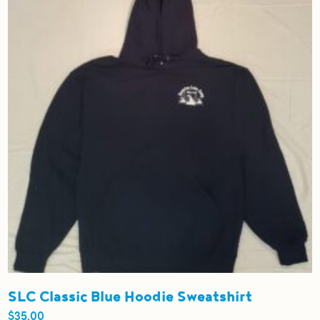
options
may
be
chosen
on
the
product
page
SLC Classic Blue Hoodie Sweatshirt
$
35.00