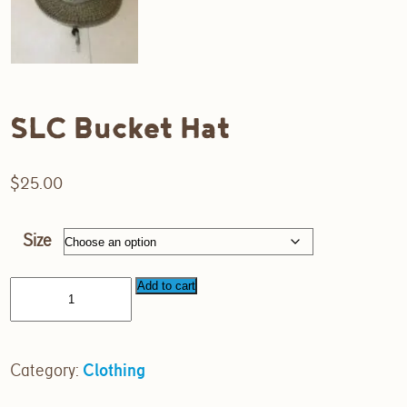
SLC Bucket Hat
$
25.00
Size
Add to cart
Category:
Clothing