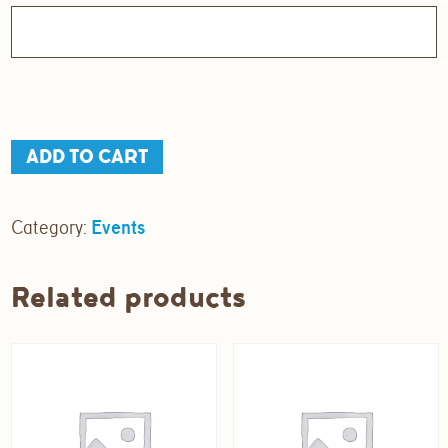
Sunday
ADD TO CART
Social
quantity
Category:
Events
Related products