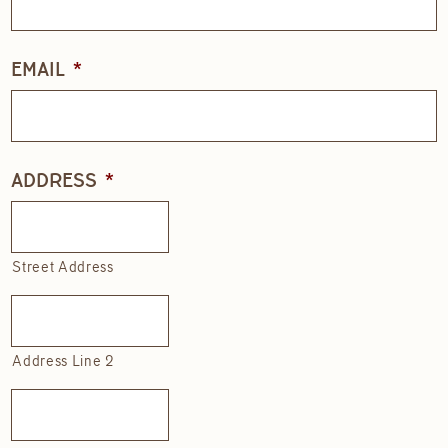
EMAIL
*
ADDRESS
*
Street Address
Address Line 2