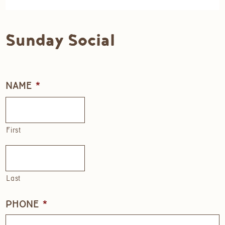
Sunday Social
NAME
*
First
Last
PHONE
*