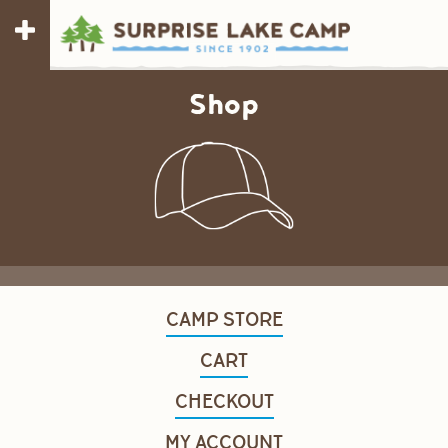
Shop
CAMP STORE
CART
CHECKOUT
MY ACCOUNT