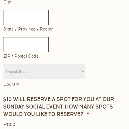
City
State / Province / Region
ZIP / Postal Code
Country
$10 WILL RESERVE A SPOT FOR YOU AT OUR
SUNDAY SOCIAL EVENT. HOW MANY SPOTS
QUANTITY
WOULD YOU LIKE TO RESERVE?
*
Price: