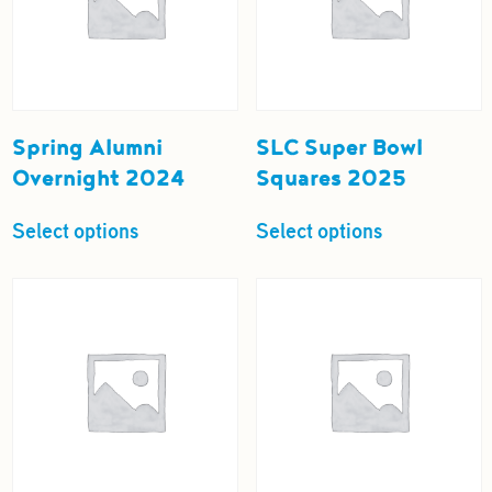
Spring Alumni
SLC Super Bowl
Overnight 2024
Squares 2025
Select options
Select options