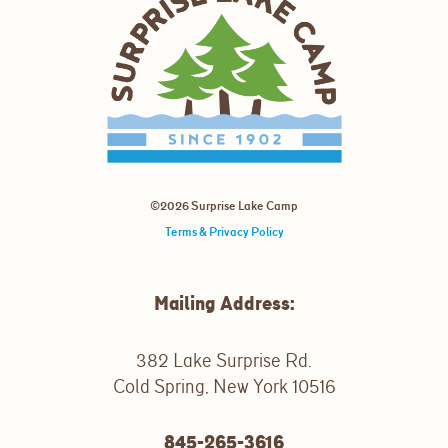
©2026 Surprise Lake Camp
Terms & Privacy Policy
Mailing Address:
382 Lake Surprise Rd.
Cold Spring, New York 10516
845-265-3616