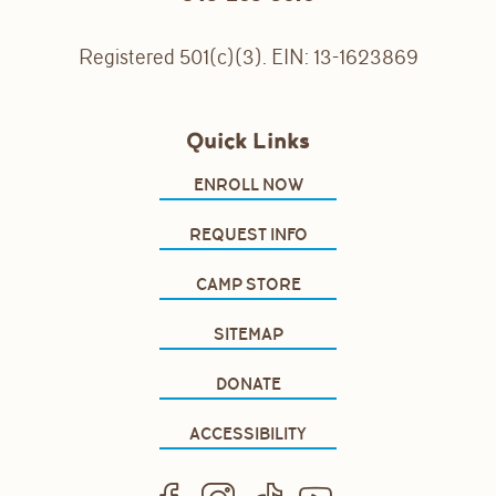
Registered 501(c)(3). EIN: 13-1623869
Quick Links
ENROLL NOW
REQUEST INFO
CAMP STORE
SITEMAP
DONATE
ACCESSIBILITY