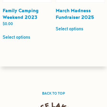
Family Camping
March Madness
Weekend 2023
Fundraiser 2025
$
0.00
Select options
Select options
BACK TO TOP