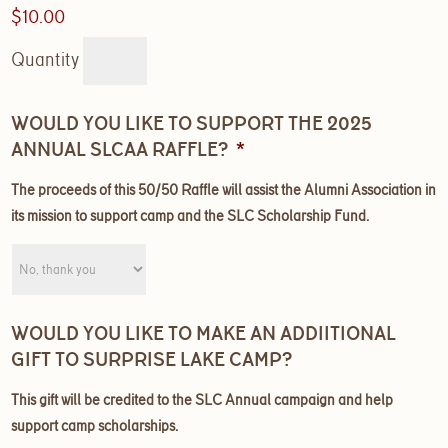
$10.00
Quantity
WOULD YOU LIKE TO SUPPORT THE 2025
ANNUAL SLCAA RAFFLE?
*
The proceeds of this 50/50 Raffle will assist the Alumni Association in
its mission to support camp and the SLC Scholarship Fund.
WOULD YOU LIKE TO MAKE AN ADDIITIONAL
GIFT TO SURPRISE LAKE CAMP?
This gift will be credited to the SLC Annual campaign and help
support camp scholarships.