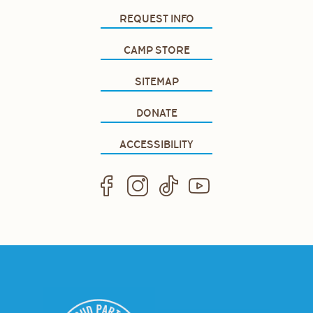
REQUEST INFO
CAMP STORE
SITEMAP
DONATE
ACCESSIBILITY